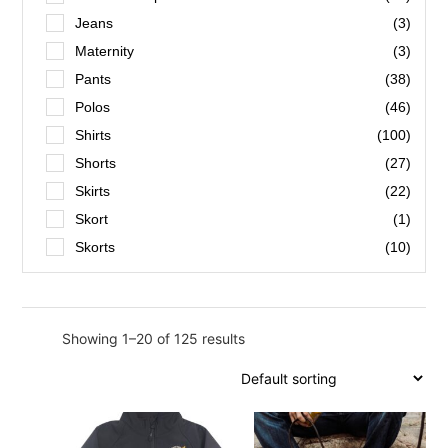
Hot Pink
(1)
Jeans
(3)
Navy
(7)
Maternity
(3)
Pink Stripe
(1)
Pants
(38)
Tan
(1)
Polos
(46)
Taupe Suede
(1)
Shirts
(100)
Aquila/Green
(1)
Shorts
(27)
Black
(154)
Skirts
(22)
Black/Silver
(3)
Skort
(1)
Blue
(6)
Skorts
(10)
Blue Bugu Bugu
(1)
Bottle
(1)
Bottle Green
(2)
Showing 1–20 of 125 results
Brown
(2)
Burgundy
(1)
Charcoal Dhirun
(1)
Dark Bottle
(1)