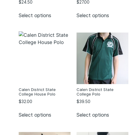
$
24.50
$
27.00
Select options
Select options
Calen District State
Calen District State
College House Polo
College Polo
$
32.00
$
39.50
Select options
Select options