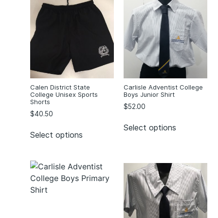
Calen District State
Carlisle Adventist College
College Unisex Sports
Boys Junior Shirt
Shorts
$
52.00
$
40.50
Select options
Select options