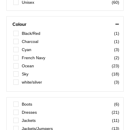
Unisex
(60)
–
Colour
Black/Red
(1)
Charcoal
(1)
Cyan
(3)
French Navy
(2)
Ocean
(23)
Sky
(18)
white/silver
(3)
O’Connell/Gold
(1)
Blue Stripe
(1)
Boots
(6)
Blush
(1)
Dresses
(21)
Corn Flower
(1)
Jackets
(11)
Fiery Red
(1)
Jackets/Jumpers
(13)