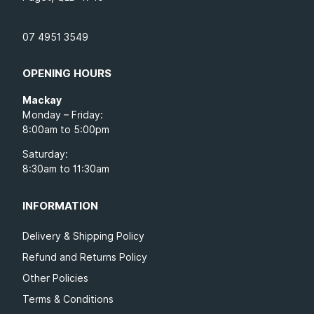
07 4951 3549
OPENING HOURS
Mackay
Monday – Friday:
8:00am to 5:00pm
Saturday:
8:30am to 11:30am
INFORMATION
Delivery & Shipping Policy
Refund and Returns Policy
Other Policies
Terms & Conditions