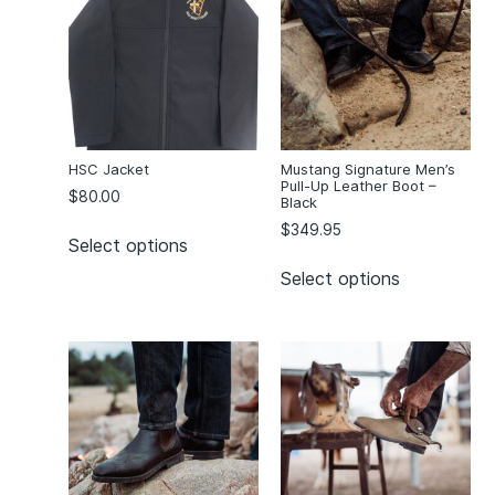
Desert
(2)
Green
(2)
Green Bauru
(1)
Kelly Green
(1)
Maroon
(2)
McAuley/Green
(4)
HSC Jacket
Mustang Signature Men’s
Pull-Up Leather Boot –
Melange Grey
(1)
$
80.00
Black
Mercury
(1)
$
349.95
Select options
Mid Blue
(7)
Select options
Navy
(34)
Navy/Red/Purple
(1)
Navy/Teal
(2)
Navy/White
(1)
Neptune
(1)
Orange
(1)
Orange Wura
(1)