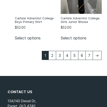
Carlisle Adventist College
Carlisle Adventist College
Boys Primary Shirt
Girls Junior Blouse
$
52.00
$
52.00
Select options
Select options
1
2
3
4
5
6
7
→
CONTACT US
134/140 Diesel Dr,
Paget, QLD 4740