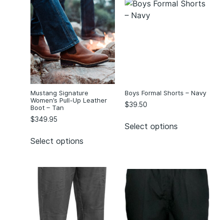
Mustang Signature
Boys Formal Shorts – Navy
Women’s Pull-Up Leather
$
39.50
Boot – Tan
$
349.95
Select options
Select options