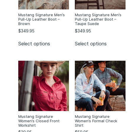
Orange/Navy
(1)
Orchid
(1)
Mustang Signature Men’s
Mustang Signature Men’s
Orion/Yellow
(1)
Pull-Up Leather Boot –
Pull-Up Leather Boot –
Brown
Taupe Suede
Pegasus/Blue
(1)
$
349.95
$
349.95
Purple
(1)
Purple Buyu
(1)
Select options
Select options
Red
(1)
Red Berkum
(1)
Royal
(4)
Royal/Gold
(3)
Royal/White
(1)
Taurus/Red
(1)
Wattle
(1)
White
(57)
Mustang Signature
Mustang Signature
Yellow
(1)
Women’s Closed Front
Women’s Formal Check
Yellow Imbuna
(1)
Workshirt
Shirt