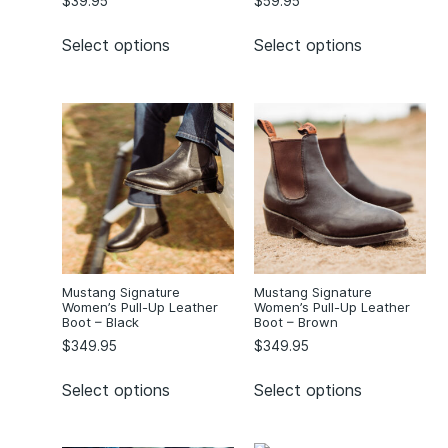
$
39.95
$
59.95
Select options
Select options
Mustang Signature
Mustang Signature
Women’s Pull-Up Leather
Women’s Pull-Up Leather
Boot – Black
Boot – Brown
$
349.95
$
349.95
Select options
Select options