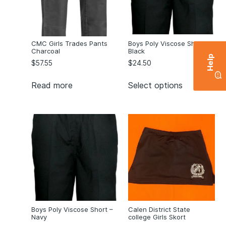
CMC Girls Trades Pants
Boys Poly Viscose Short –
Charcoal
Black
Help
$
57.55
$
24.50
Read more
Select options
Boys Poly Viscose Short –
Calen District State
Navy
college Girls Skort