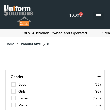
0
$
0.00
100% Australian Owned and Operated
Great Pric
Home
Product Size
8
–
Gender
Boys
(66)
Girls
(95)
Ladies
(179)
Mens
(3)