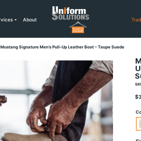
rvices
About
Trad
Mustang Signature Men’s Pull-Up Leather Boot – Taupe Suede
M
U
S
SK
$
Co
Si