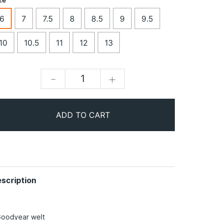
6
7
7.5
8
8.5
9
9.5
10
10.5
11
12
13
-
+
ADD TO CART
scription
Goodyear welt