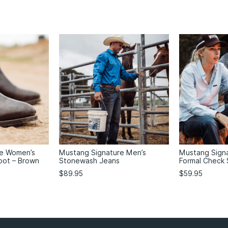
re Women’s
Mustang Signature Men’s
Mustang Sign
oot – Brown
Stonewash Jeans
Formal Check 
$
89.95
$
59.95