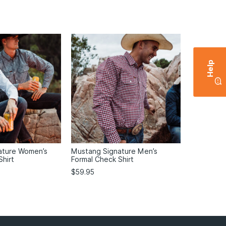
Help
ature Women’s
Mustang Signature Men’s
Shirt
Formal Check Shirt
$
59.95