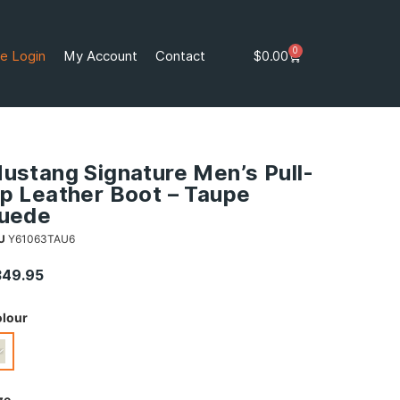
0
e Login
My Account
Contact
$
0.00
ustang Signature Men’s Pull-
p Leather Boot – Taupe
uede
U
Y61063TAU6
349.95
lour
ze