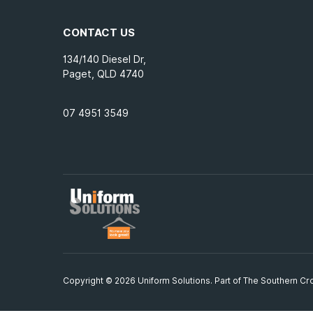
CONTACT US
134/140 Diesel Dr,
Paget, QLD 4740
07 4951 3549
Copyright © 2026 Uniform Solutions. Part of
The Southern Cro