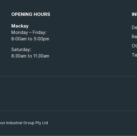
OPENING HOURS
I
Mackay
De
Monday – Friday:
Re
8:00am to 5:00pm
Ot
Saturday:
Te
8:30am to 11:30am
ss Industrial Group Pty Ltd