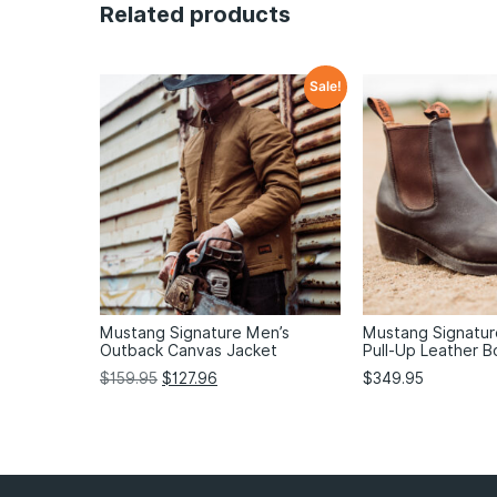
Related products
Sale!
Mustang Signature Men’s
Mustang Signatu
Outback Canvas Jacket
Pull-Up Leather B
$
159.95
$
127.96
$
349.95