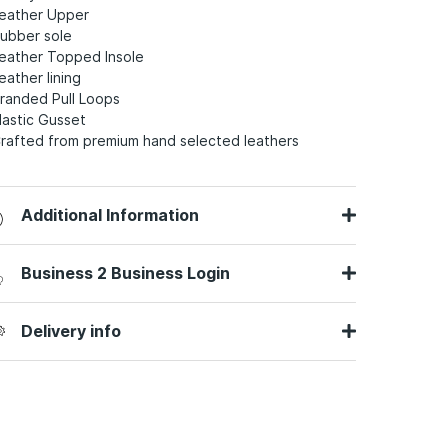
Leather Upper
Rubber sole
Leather Topped Insole
eather lining
Branded Pull Loops
Elastic Gusset
Crafted from premium hand selected leathers
Additional Information
Business 2 Business Login
Delivery info