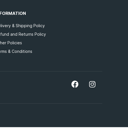
NFORMATION
livery & Shipping Policy
fund and Returns Policy
her Policies
rms & Conditions