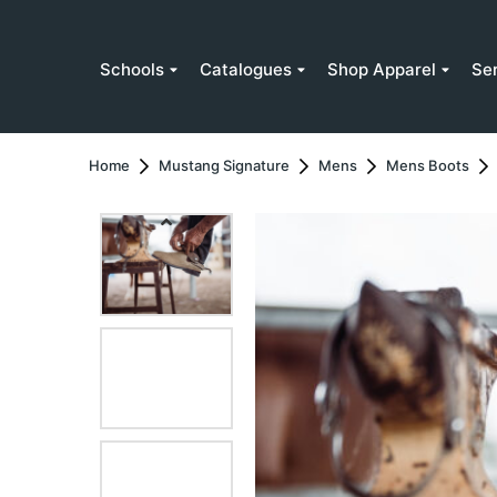
Schools
Catalogues
Shop Apparel
Se
Home
Mustang Signature
Mens
Mens Boots