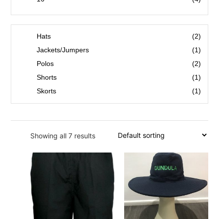
18
(1)
53
(1)
Hats
(2)
55
(1)
Jackets/Jumpers
(1)
57
(1)
Polos
(2)
59
(1)
Shorts
(1)
S
(1)
Skorts
(1)
M
(1)
L
(1)
Showing all 7 results