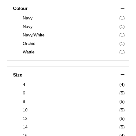
–
Colour
Navy
(1)
Navy
(1)
Navy/White
(1)
Orchid
(1)
Wattle
(1)
–
Size
4
(4)
6
(5)
8
(5)
10
(5)
12
(5)
14
(5)
16
(4)