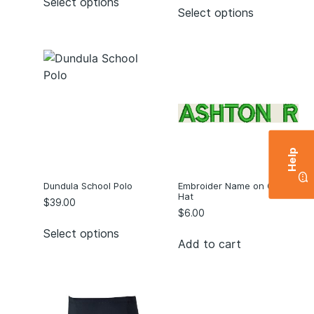
Select options
Select options
Help
Dundula School Polo
Embroider Name on C/B of
Hat
$
39.00
$
6.00
Select options
Add to cart