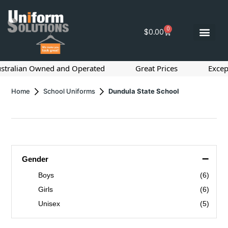
0
$
0.00
ralian Owned and Operated
Great Prices
Exceptio
Home
School Uniforms
Dundula State School
–
Gender
Boys
(6)
Girls
(6)
Unisex
(5)