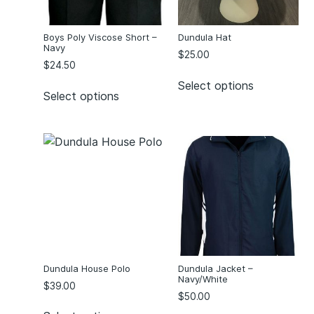
Boys Poly Viscose Short –
Dundula Hat
Navy
$
25.00
$
24.50
Select options
Select options
Dundula House Polo
Dundula Jacket –
Navy/White
$
39.00
$
50.00