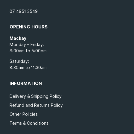
07 4951 3549
OPENING HOURS
Mackay
Monday – Friday:
8:00am to 5:00pm
Saturday:
8:30am to 11:30am
INFORMATION
Delivery & Shipping Policy
Refund and Returns Policy
Other Policies
Terms & Conditions