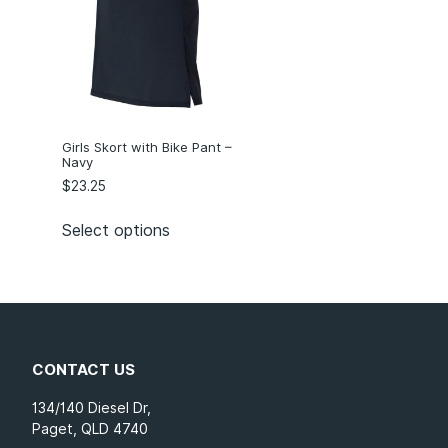
Girls Skort with Bike Pant –
Navy
$
23.25
Select options
CONTACT US
134/140 Diesel Dr,
Paget, QLD 4740