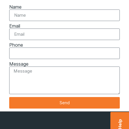
Name
Email
Phone
Message
Send
Help