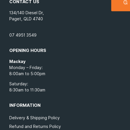
CONTACT US
134/140 Diesel Dr,
Paget, QLD 4740
07 4951 3549
OPENING HOURS
Mackay
Monday – Friday:
8:00am to 5:00pm
Saturday:
8:30am to 11:30am
INFORMATION
Delivery & Shipping Policy
Refund and Returns Policy