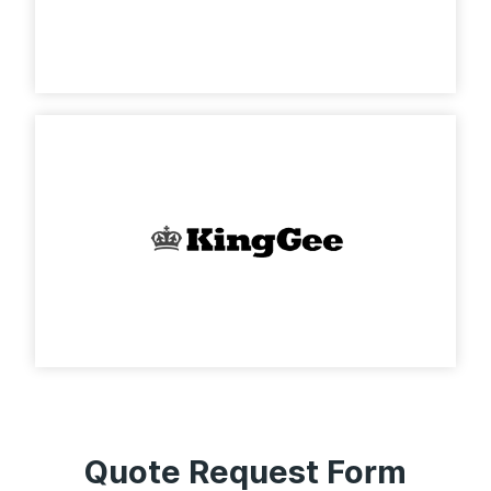
Quote Request Form