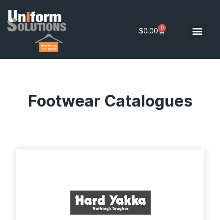
0
$
0.00
Footwear Catalogues