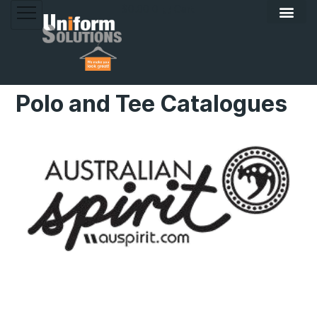
Skip
$
0.00
0
Cart
to
content
Polo and Tee Catalogues