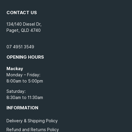
CONTACT US
134/140 Diesel Dr,
Paget, QLD 4740
07 4951 3549
OPENING HOURS
Mackay
Monday – Friday:
8:00am to 5:00pm
Saturday:
8:30am to 11:30am
INFORMATION
Delivery & Shipping Policy
Refund and Returns Policy