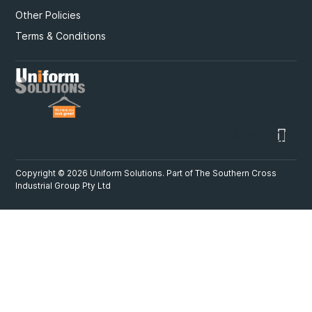
Other Policies
Terms & Conditions
Facebook
Instagra
Copyright © 2026 Uniform Solutions. Part of
The Southern Cross
Industrial Group Pty Ltd