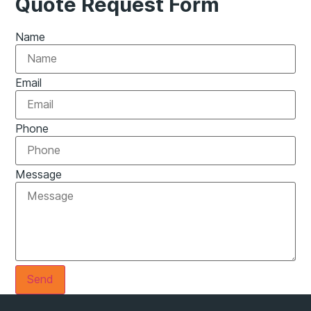
Quote Request Form
Name
Email
Phone
Message
Send