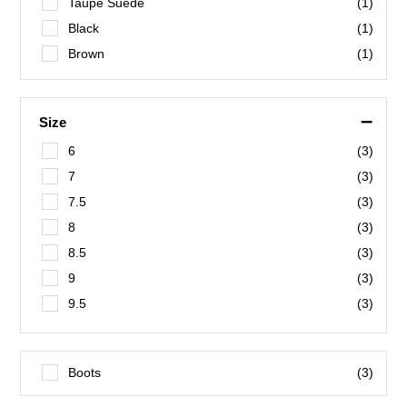
Taupe Suede
(1)
Black
(1)
Brown
(1)
–
Size
6
(3)
7
(3)
7.5
(3)
8
(3)
8.5
(3)
9
(3)
9.5
(3)
10
(3)
10.5
(3)
Boots
(3)
11
(3)
12
(3)