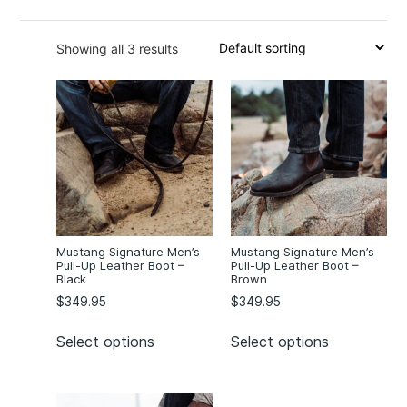
13
(3)
Showing all 3 results
Mustang Signature Men’s
Mustang Signature Men’s
Pull-Up Leather Boot –
Pull-Up Leather Boot –
Black
Brown
$
349.95
$
349.95
Select options
Select options