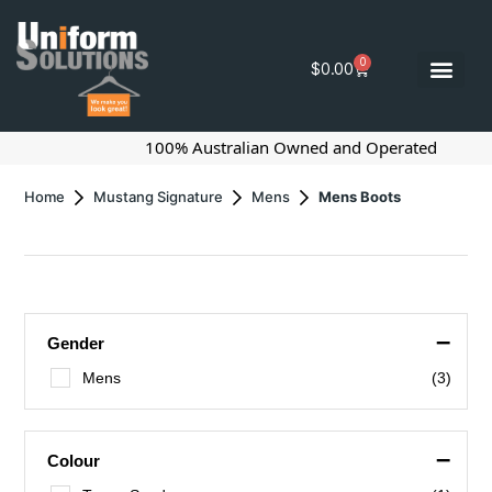
0
$
0.00
100% Australian Owned and Operated
Home
Mustang Signature
Mens
Mens Boots
–
Gender
Mens
(3)
–
Colour