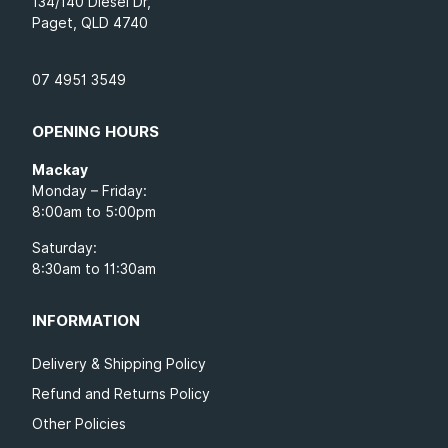
134/140 Diesel Dr,
Paget, QLD 4740
07 4951 3549
OPENING HOURS
Mackay
Monday – Friday:
8:00am to 5:00pm
Saturday:
8:30am to 11:30am
INFORMATION
Delivery & Shipping Policy
Refund and Returns Policy
Other Policies