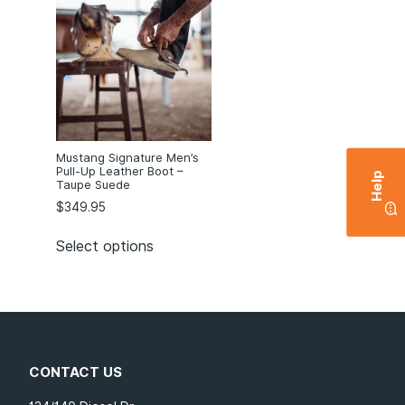
Mustang Signature Men’s
Pull-Up Leather Boot –
Help
Taupe Suede
$
349.95
Select options
CONTACT US