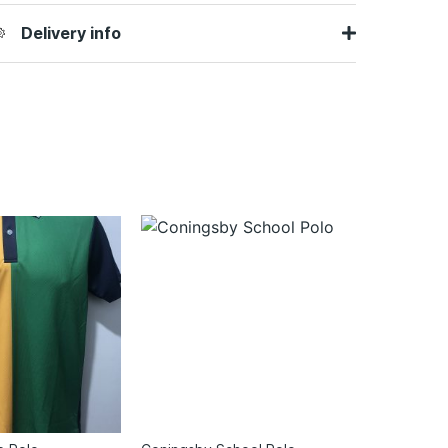
Delivery info