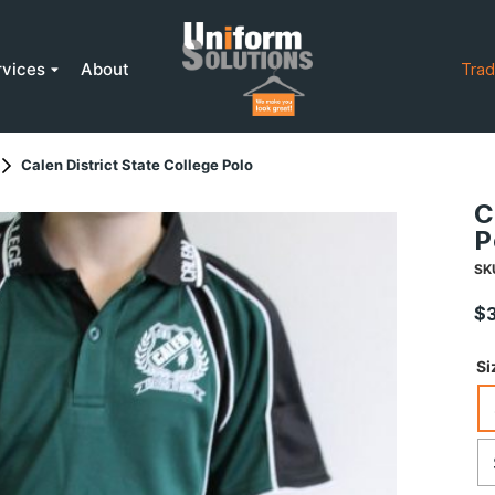
rvices
About
Trad
Calen District State College Polo
C
P
SK
$
Si