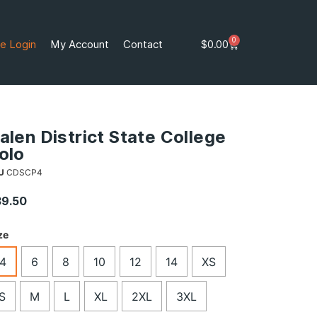
0
e Login
My Account
Contact
$
0.00
alen District State College
olo
U
CDSCP4
39.50
ze
4
6
8
10
12
14
XS
S
M
L
XL
2XL
3XL