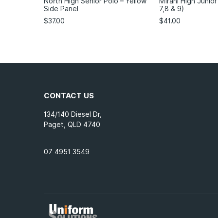
North High Senior Polo – Yellow
Mirani High Junior
Side Panel
7,8 & 9)
$
37.00
$
41.00
CONTACT US
134/140 Diesel Dr,
Paget, QLD 4740
07 4951 3549