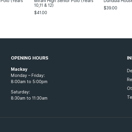
 Polo (Years
Mirani High Senior Polo (Years
Dundula Hous
10,11 & 12)
$
39.00
$
41.00
OPENING HOURS
I
Mackay
De
Monday – Friday:
Re
8:00am to 5:00pm
Ot
Saturday:
Te
8:30am to 11:30am