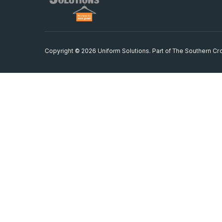
Copyright © 2026 Uniform Solutions. Part of
The Southern Cro