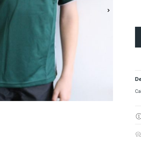
De
Ca