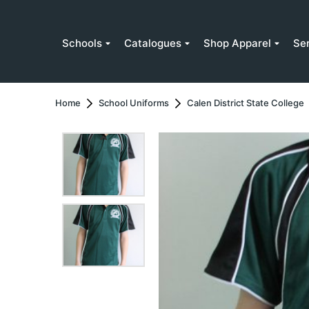
Schools
Catalogues
Shop Apparel
Se
Home
School Uniforms
Calen District State College