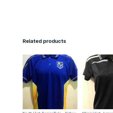
Related products