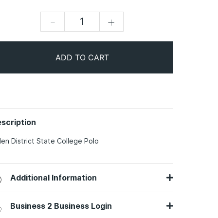
-
+
ADD TO CART
scription
len District State College Polo
Additional Information
Business 2 Business Login