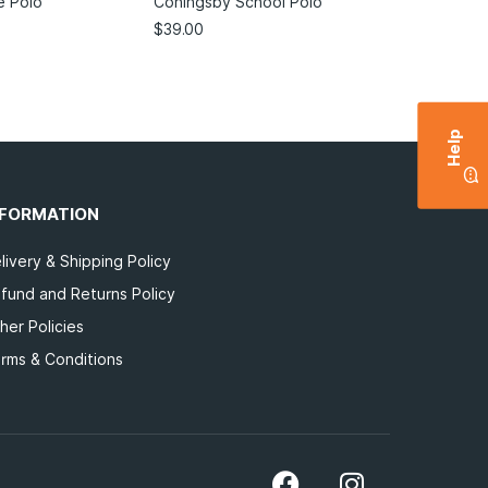
e Polo
Coningsby School Polo
$
39.00
Help
NFORMATION
livery & Shipping Policy
fund and Returns Policy
her Policies
rms & Conditions