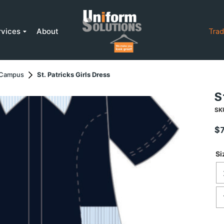
rvices
About
Trad
r Campus
St. Patricks Girls Dress
S
SK
$
Si