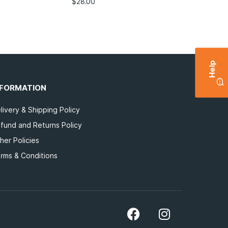
$
28.00
Help
NFORMATION
livery & Shipping Policy
fund and Returns Policy
her Policies
rms & Conditions