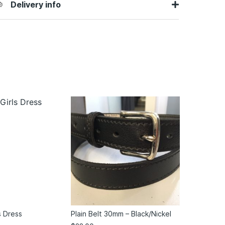
Delivery info
s Dress
Plain Belt 30mm – Black/Nickel