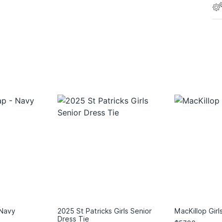
 Navy
2025 St Patricks Girls Senior
MacKillop Girl
Dress Tie