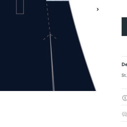
De
St