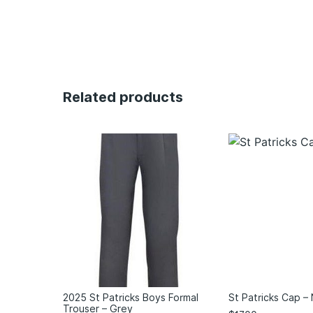
Related products
2025 St Patricks Boys Formal
St Patricks Cap –
Trouser – Grey