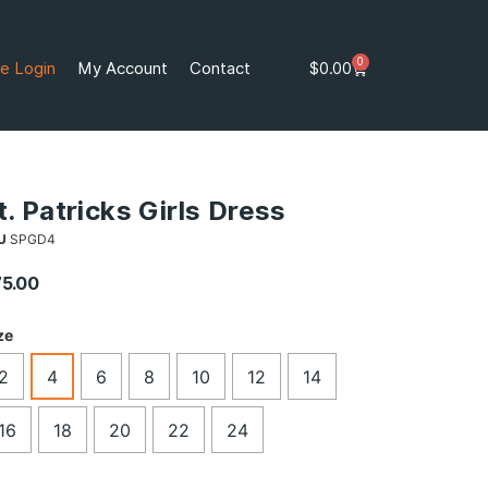
0
e Login
My Account
Contact
$
0.00
t. Patricks Girls Dress
U
SPGD4
75.00
ze
2
4
6
8
10
12
14
16
18
20
22
24