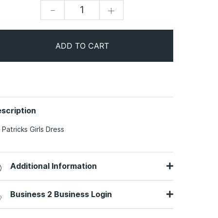
-
+
ADD TO CART
scription
. Patricks Girls Dress
Additional Information
Business 2 Business Login