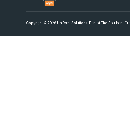
Copyright © 2026 Uniform Solutions. Part of
The Southern Cro