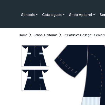
Schools
Catalogues
Shop Apparel
Se
Home
School Uniforms
St Patrick's College - Senio