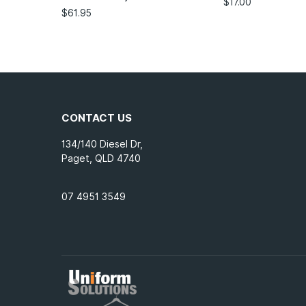
$
17.00
$
61.95
CONTACT US
134/140 Diesel Dr,
Paget, QLD 4740
07 4951 3549