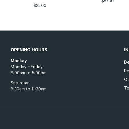
$
57.00
$
25.00
OPENING HOURS
I
Mackay
De
Monday – Friday:
Re
8:00am to 5:00pm
Ot
Saturday:
Te
8:30am to 11:30am