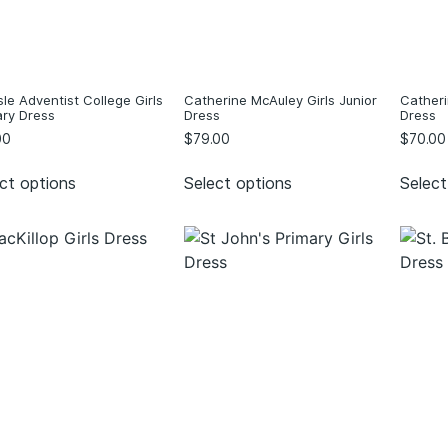
sle Adventist College Girls
Catherine McAuley Girls Junior
Catheri
ary Dress
Dress
Dress
00
$
79.00
$
70.00
ct options
Select options
Select