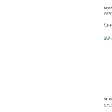
20
(15)
MacKi
22
(14)
$
57.
24
(13)
Sele
26
(5)
28
(1)
30
(1)
2XS
(3)
XS
(7)
S
(7)
M
(7)
L
(7)
XL
(7)
2XL
(7)
3XL
(1)
St. P
4XL
(1)
$
75.