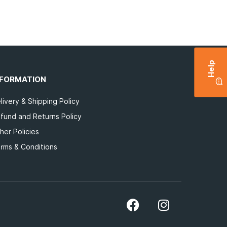
Help
NFORMATION
livery & Shipping Policy
fund and Returns Policy
her Policies
rms & Conditions