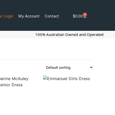
0
e Login
My Account
Contact
$
0.00
100% Australian Owned and Operated
G