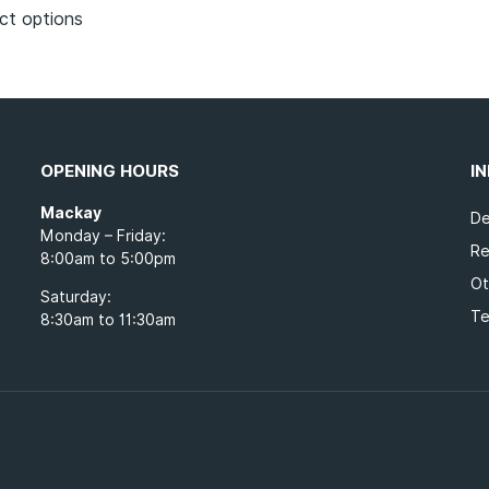
ct options
OPENING HOURS
I
Mackay
De
Monday – Friday:
Re
8:00am to 5:00pm
Ot
Saturday:
Te
8:30am to 11:30am