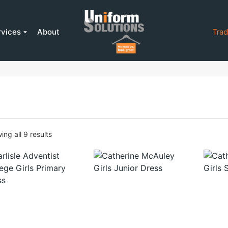
rvices
About
Trad
ng all 9 results