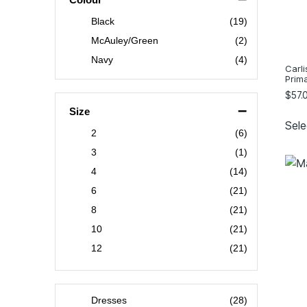
Black
(19)
McAuley/Green
(2)
Navy
(4)
Carli
Prim
$
57.
–
Size
Sele
2
(6)
3
(1)
4
(14)
6
(21)
8
(21)
10
(21)
12
(21)
14
(21)
16
(21)
Dresses
(28)
18
(17)