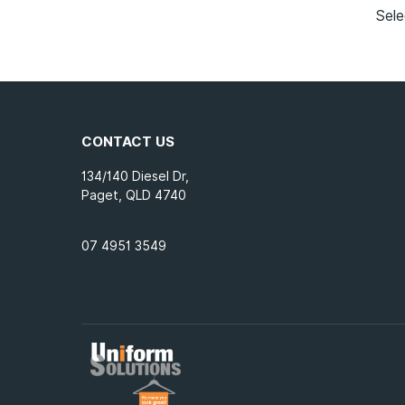
Sele
CONTACT US
134/140 Diesel Dr,
Paget, QLD 4740
07 4951 3549