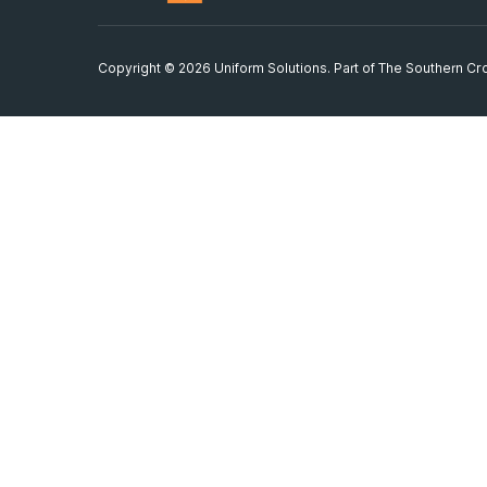
Copyright © 2026 Uniform Solutions. Part of
The Southern Cro