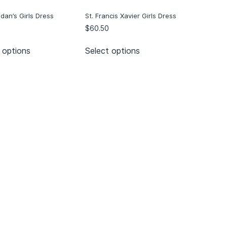
ndan’s Girls Dress
St. Francis Xavier Girls Dress
$
60.50
 options
Select options