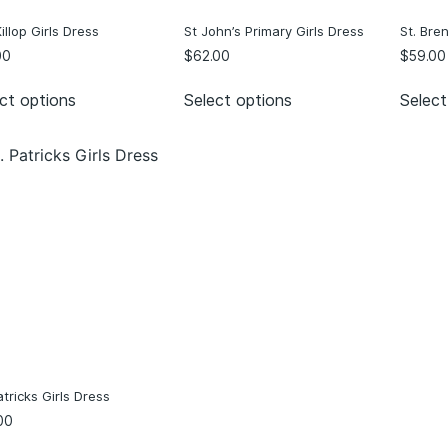
llop Girls Dress
St John’s Primary Girls Dress
St. Bre
00
$
62.00
$
59.00
ct options
Select options
Select
atricks Girls Dress
00