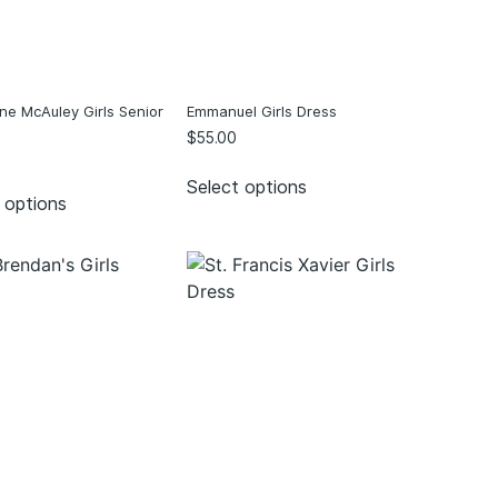
ne McAuley Girls Senior
Emmanuel Girls Dress
$
55.00
Select options
 options