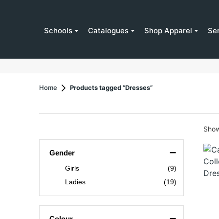
Schools
Catalogues
Shop Apparel
Se
Home
Products tagged “Dresses”
Showi
–
Gender
Girls
(9)
Ladies
(19)
–
Colour