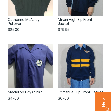
Catherine McAuley
Mirani High Zip Front
Pullover
Jacket
$
85.00
$
79.95
MacKillop Boys Shirt
Emmanuel Zip Front Jacket
$
47.00
$
67.00
Help