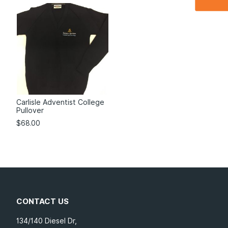
Carlisle Adventist College
Pullover
$
68.00
CONTACT US
134/140 Diesel Dr,