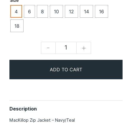
Size
4
6
8
10
12
14
16
18
-
+
ADD TO CART
Description
MacKillop Zip Jacket – Navy/Teal