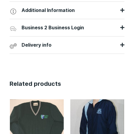
Additional Information
Business 2 Business Login
Delivery info
Related products