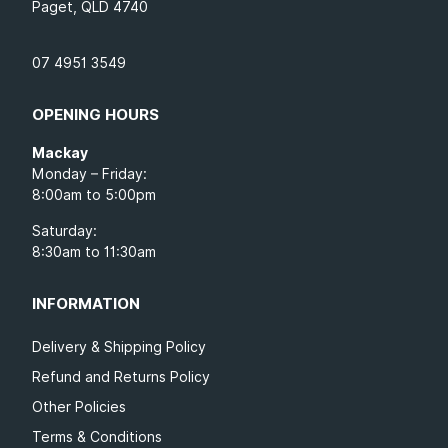
Paget, QLD 4740
07 4951 3549
OPENING HOURS
Mackay
Monday – Friday:
8:00am to 5:00pm
Saturday:
8:30am to 11:30am
INFORMATION
Delivery & Shipping Policy
Refund and Returns Policy
Other Policies
Terms & Conditions