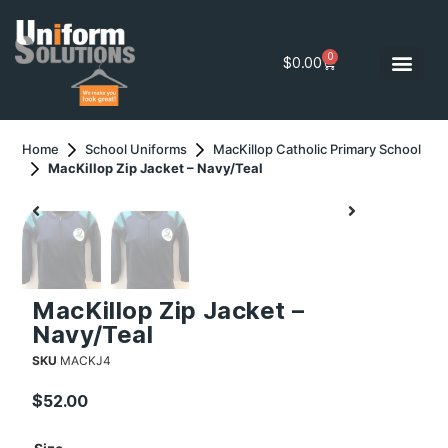
0
$
0.00
Home
School Uniforms
MacKillop Catholic Primary School
MacKillop Zip Jacket – Navy/Teal
MacKillop Zip Jacket –
Navy/Teal
SKU
MACKJ4
$
52.00