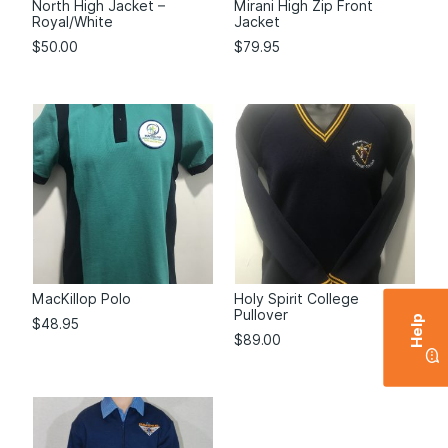
North High Jacket –
Mirani High Zip Front
Royal/White
Jacket
$
50.00
$
79.95
MacKillop Polo
Holy Spirit College
Pullover
Help
$
48.95
$
89.00