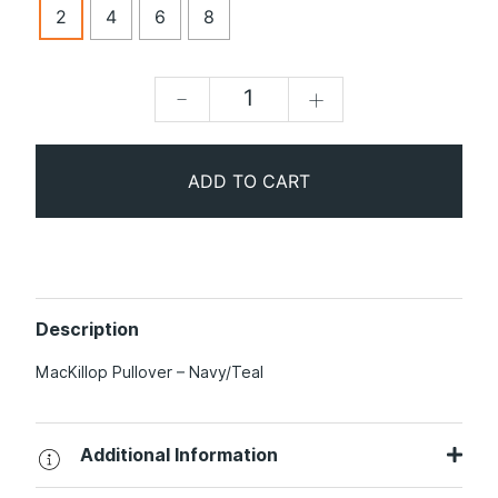
2
4
6
8
-
+
ADD TO CART
Description
MacKillop Pullover – Navy/Teal
Additional Information