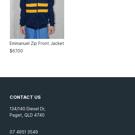
Emmanuel Zip Front Jacket
$
67.00
CONTACT US
134/140 Diesel Dr,
Paget, QLD 4740
07 4951 3549