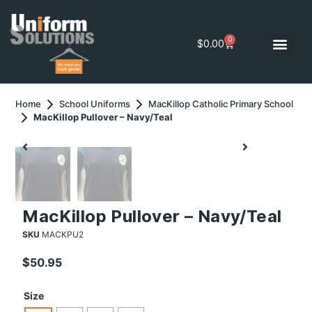
0
$
0.00
Home
School Uniforms
MacKillop Catholic Primary School
MacKillop Pullover – Navy/Teal
MacKillop Pullover – Navy/Teal
SKU
MACKPU2
$
50.95
Size