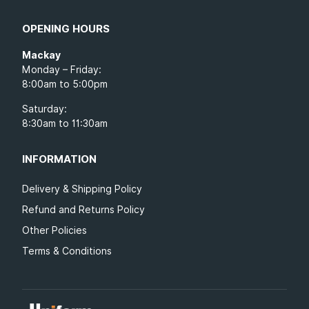
OPENING HOURS
Mackay
Monday – Friday:
8:00am to 5:00pm
Saturday:
8:30am to 11:30am
INFORMATION
Delivery & Shipping Policy
Refund and Returns Policy
Other Policies
Terms & Conditions