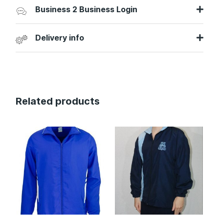
Business 2 Business Login
Delivery info
Related products