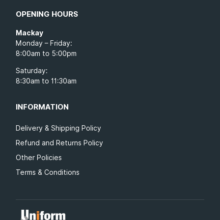
OPENING HOURS
Mackay
Monday – Friday:
8:00am to 5:00pm
Saturday:
8:30am to 11:30am
INFORMATION
Delivery & Shipping Policy
Refund and Returns Policy
Other Policies
Terms & Conditions