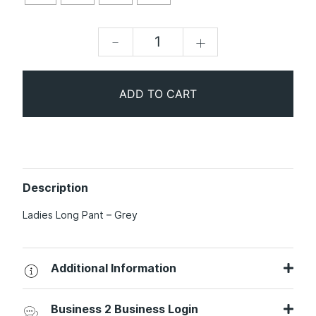
-
+
ADD TO CART
Description
Ladies Long Pant – Grey
Additional Information
Business 2 Business Login