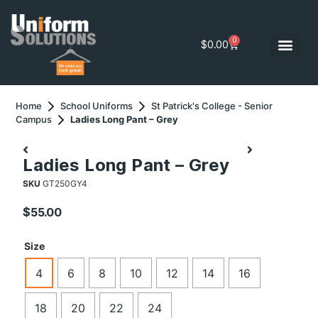
0
$
0.00
Home
School Uniforms
St Patrick's College - Senior
Campus
Ladies Long Pant – Grey
Ladies Long Pant – Grey
SKU
GT250GY4
$
55.00
Size
4
6
8
10
12
14
16
18
20
22
24