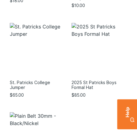
$
18.00
$
10.00
St. Patricks College
2025 St Patricks Boys
Jumper
Formal Hat
$
65.00
$
85.00
Help