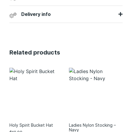
Delivery info
Related products
Holy Spirit Bucket Hat
Ladies Nylon Stocking –
Navy