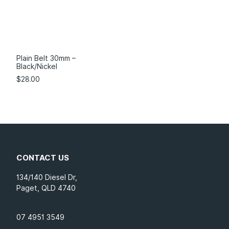
Plain Belt 30mm –
Black/Nickel
$
28.00
CONTACT US
134/140 Diesel Dr,
Paget, QLD 4740
07 4951 3549