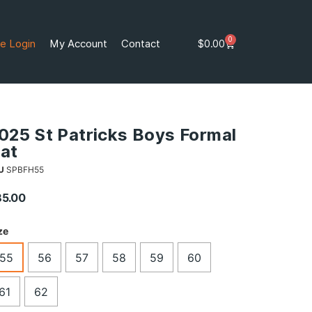
0
e Login
My Account
Contact
$
0.00
025 St Patricks Boys Formal
at
U
SPBFH55
85.00
ze
55
56
57
58
59
60
61
62