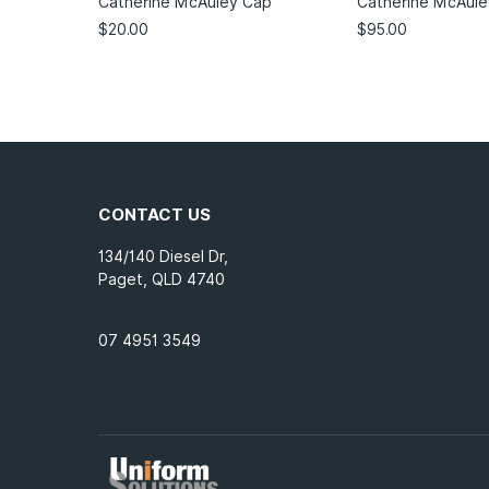
Catherine McAuley Cap
Catherine McAule
$
20.00
$
95.00
CONTACT US
134/140 Diesel Dr,
Paget, QLD 4740
07 4951 3549