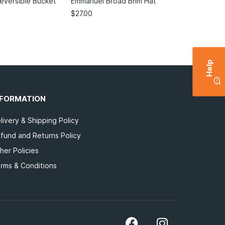
Reversible Bucket
Emmanuel Broad Brim Hat
$
27.00
Help
NFORMATION
livery & Shipping Policy
fund and Returns Policy
her Policies
rms & Conditions