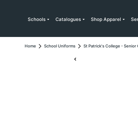
Schools
Catalogues
Shop Apparel
Se
Home
School Uniforms
St Patrick's College - Senio