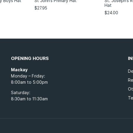
y Boys Hat
St John’s Primary Hat
St. Joseph’s 
Hat
$
27.95
$
24.00
OPENING HOURS
I
Mackay
De
Monday – Friday:
Re
8:00am to 5:00pm
Ot
Saturday:
Te
8:30am to 11:30am