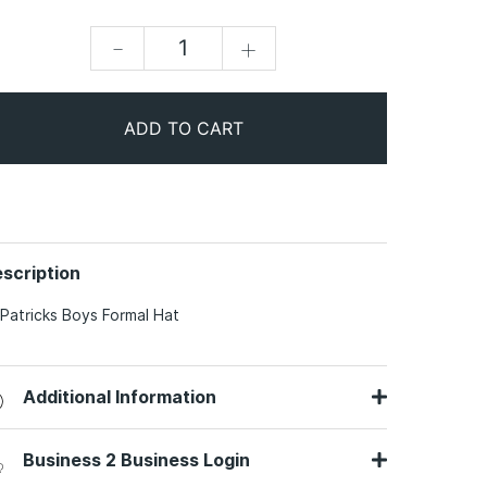
-
+
ADD TO CART
scription
 Patricks Boys Formal Hat
Additional Information
Business 2 Business Login