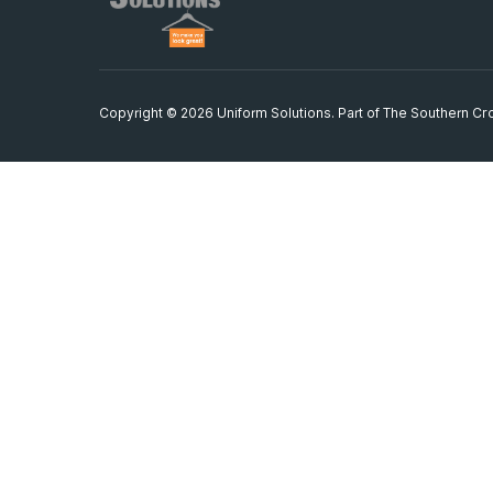
Copyright © 2026 Uniform Solutions. Part of
The Southern Cro