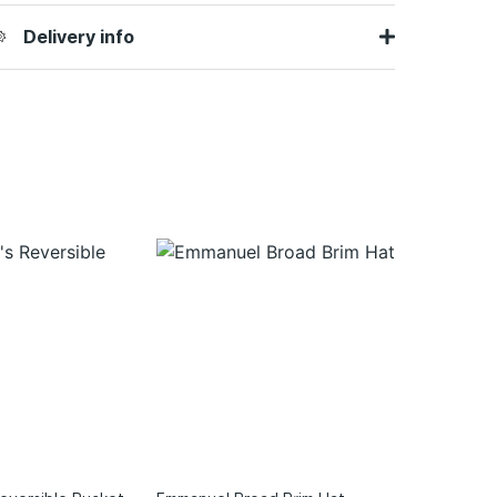
Delivery info