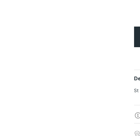
De
St