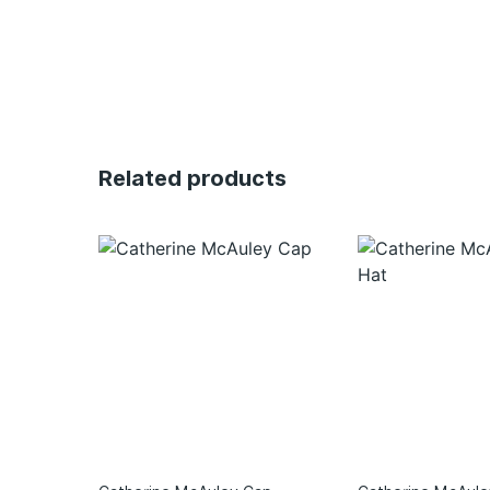
Related products