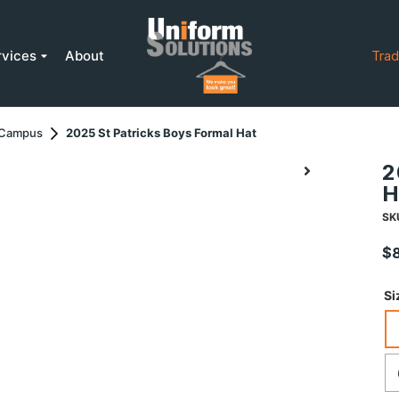
rvices
About
Trad
r Campus
2025 St Patricks Boys Formal Hat
2
H
SK
$
Si