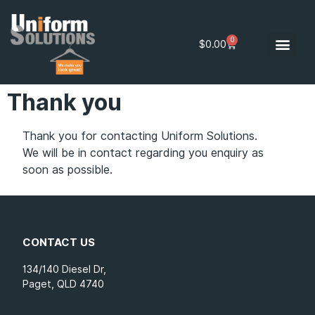
0
$
0.00
Thank you
Thank you for contacting Uniform Solutions.
We will be in contact regarding you enquiry as
soon as possible.
CONTACT US
134/140 Diesel Dr,
Paget, QLD 4740