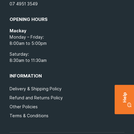
07 4951 3549
OPENING HOURS
Mackay
Monday – Friday:
8:00am to 5:00pm
Saturday:
8:30am to 11:30am
INFORMATION
Delivery & Shipping Policy
Help
Refund and Returns Policy
Other Policies
Terms & Conditions