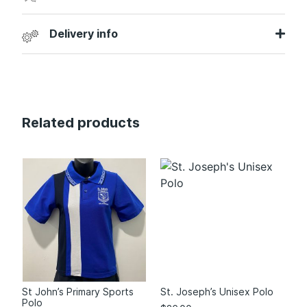
Delivery info
Related products
St John’s Primary Sports
St. Joseph’s Unisex Polo
Polo