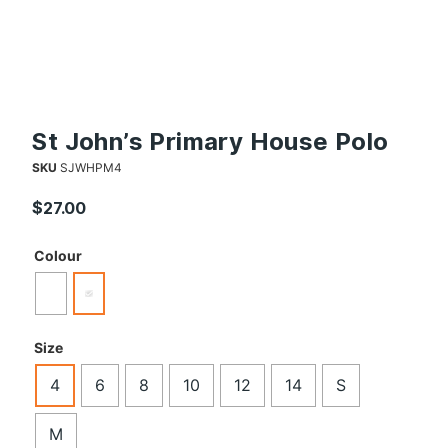
St John’s Primary House Polo
SKU
SJWHPM4
$
27.00
Colour
Size
4
6
8
10
12
14
S
M