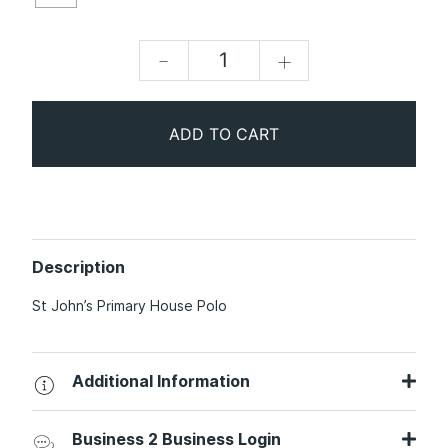
-
+
ADD TO CART
Description
St John’s Primary House Polo
Additional Information
Business 2 Business Login