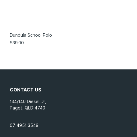
Dundula School Polo
$
39.00
CONTACT US
134/140 Diesel Dr,
Paget, QLD 4740
07 4951 3549