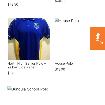
$
36.00
$
43.50
Help
North High Senior Polo –
House Polo
Yellow Side Panel
$
18.00
$
37.00