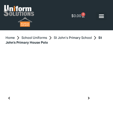
0
$
0.00
Home
School Uniforms
St John's Primary School
St
John’s Primary House Polo