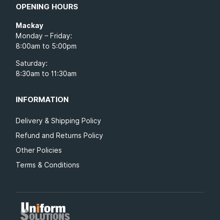
OPENING HOURS
Mackay
Monday – Friday:
8:00am to 5:00pm
Saturday:
8:30am to 11:30am
INFORMATION
Delivery & Shipping Policy
Refund and Returns Policy
Other Policies
Terms & Conditions