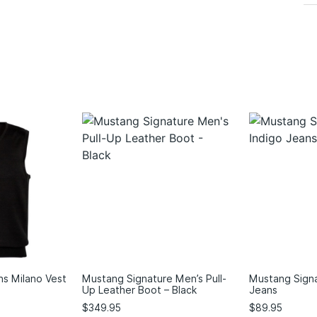
ns Milano Vest
Mustang Signature Men’s Pull-
Mustang Signa
Up Leather Boot – Black
Jeans
$
349.95
$
89.95