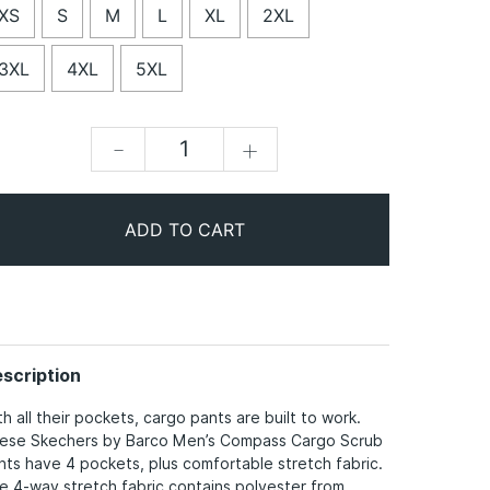
XS
S
M
L
XL
2XL
3XL
4XL
5XL
-
+
ADD TO CART
scription
th all their pockets, cargo pants are built to work.
ese Skechers by Barco Men’s Compass Cargo Scrub
nts have 4 pockets, plus comfortable stretch fabric.
e 4-way stretch fabric contains polyester from