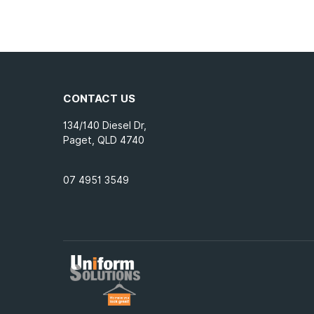
CONTACT US
134/140 Diesel Dr,
Paget, QLD 4740
07 4951 3549