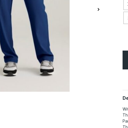
De
Wi
Th
Pa
Th