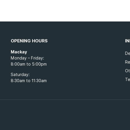
OPENING HOURS
I
Mackay
De
Monday – Friday:
Re
8:00am to 5:00pm
Ot
Saturday:
Te
8:30am to 11:30am