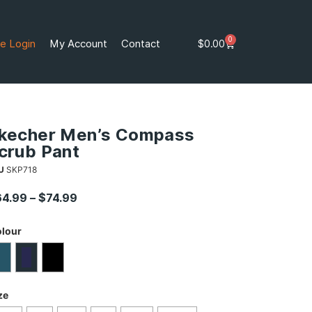
0
e Login
My Account
Contact
$
0.00
kecher Men’s Compass
crub Pant
U
SKP718
64.99
–
$
74.99
lour
ze