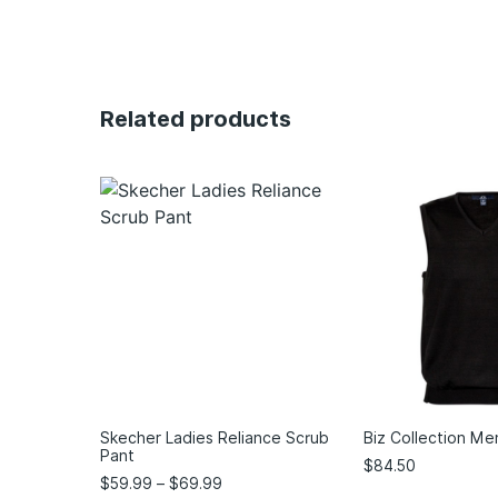
Related products
Skecher Ladies Reliance Scrub
Biz Collection Me
Pant
$
84.50
$
59.99
–
$
69.99