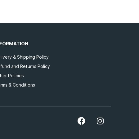
NFORMATION
livery & Shipping Policy
fund and Returns Policy
her Policies
rms & Conditions