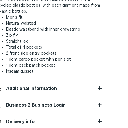
cycled plastic bottles, with each garment made from
plastic bottles.
Men’s fit
Natural waisted
Elastic waistband with inner drawstring
Zip fly
Straight leg
Total of 4 pockets
2 front side entry pockets
1 right cargo pocket with pen slot
1 right back patch pocket
Inseam gusset
Additional Information
Business 2 Business Login
Delivery info