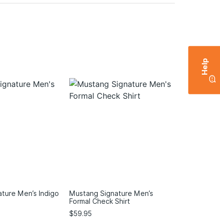
Help
ture Men’s Indigo
Mustang Signature Men’s
Formal Check Shirt
$
59.95