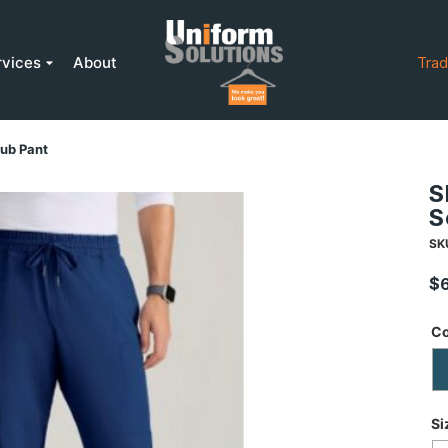
rvices
About
Trad
ub Pant
S
S
SK
$
Co
Si