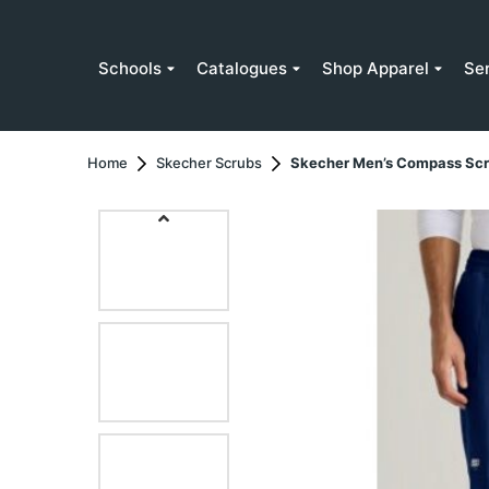
Schools
Catalogues
Shop Apparel
Se
Home
Skecher Scrubs
Skecher Men’s Compass Scr