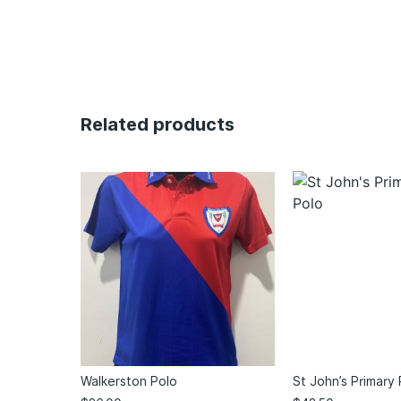
Related products
Walkerston Polo
St John’s Primary