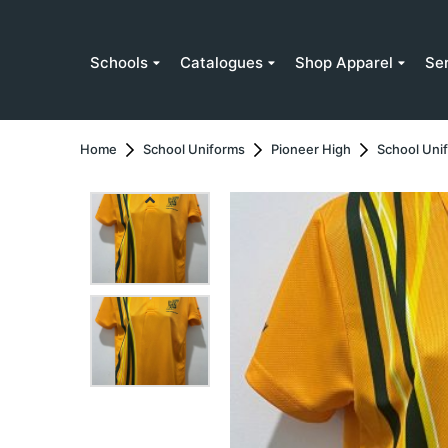
Schools
Catalogues
Shop Apparel
Se
Home
School Uniforms
Pioneer High
School Uni