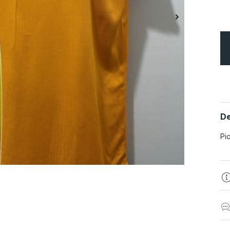
De
Pi