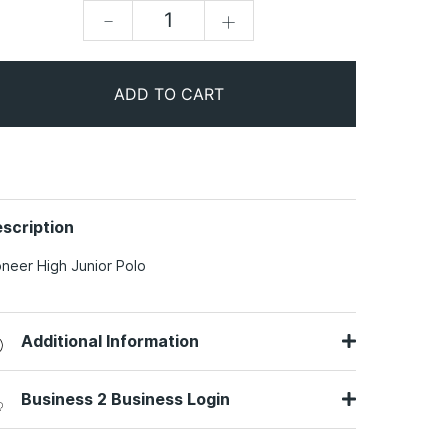
-
+
ADD TO CART
scription
oneer High Junior Polo
Additional Information
Business 2 Business Login