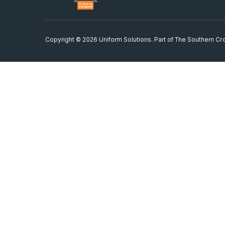
Copyright © 2026 Uniform Solutions. Part of
The Southern Cro