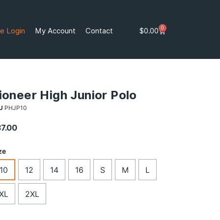
0
e Login
My Account
Contact
$
0.00
ioneer High Junior Polo
U
PHJP10
37.00
ze
10
12
14
16
S
M
L
XL
2XL