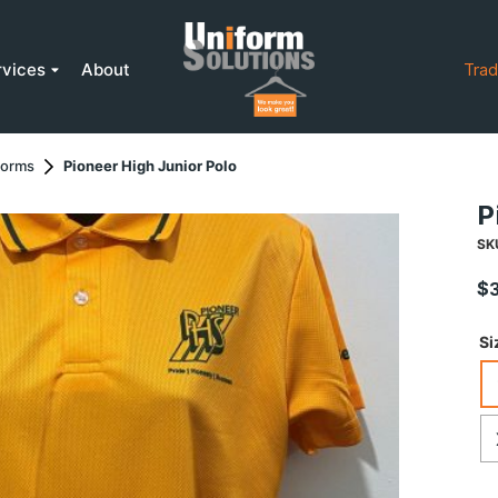
rvices
About
Trad
forms
Pioneer High Junior Polo
P
SK
$
Si