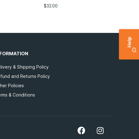
$
32.00
Help
NFORMATION
livery & Shipping Policy
fund and Returns Policy
her Policies
rms & Conditions