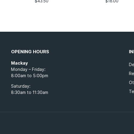
$
43.50
$
18.00
OPENING HOURS
I
Mackay
De
Monday – Friday:
Re
8:00am to 5:00pm
Ot
Saturday:
Te
8:30am to 11:30am