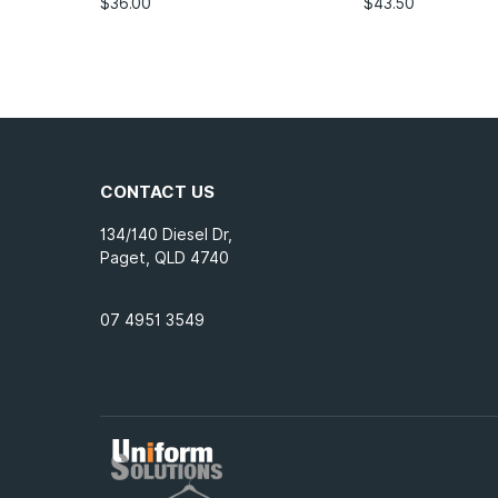
$
36.00
$
43.50
CONTACT US
134/140 Diesel Dr,
Paget, QLD 4740
07 4951 3549