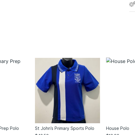
 Prep Polo
St John’s Primary Sports Polo
House Polo