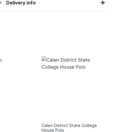
Delivery info
Calen District State College
House Polo