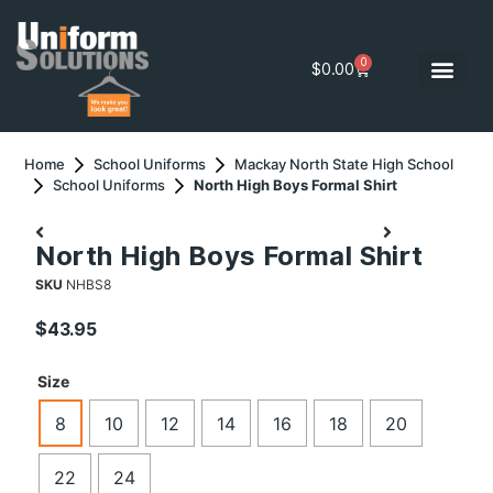
0
$
0.00
Home
School Uniforms
Mackay North State High School
School Uniforms
North High Boys Formal Shirt
North High Boys Formal Shirt
SKU
NHBS8
$
43.95
Size
8
10
12
14
16
18
20
22
24