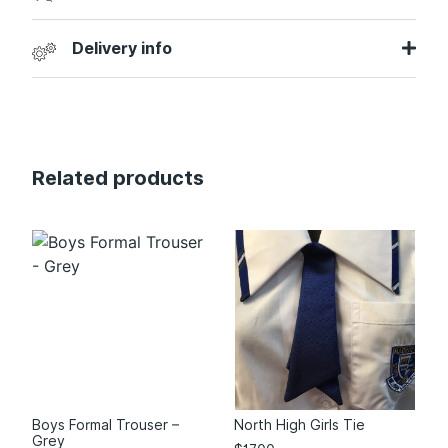
Delivery info
Related products
Boys Formal Trouser –
North High Girls Tie
Grey