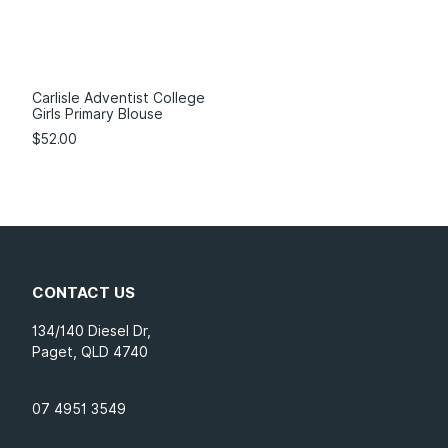
Carlisle Adventist College
Girls Primary Blouse
$
52.00
CONTACT US
134/140 Diesel Dr,
Paget, QLD 4740
07 4951 3549