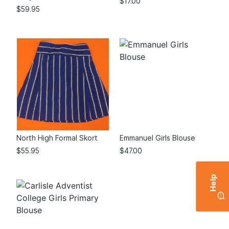
$
17.00
$
59.95
North High Formal Skort
Emmanuel Girls Blouse
$
55.95
$
47.00
Help