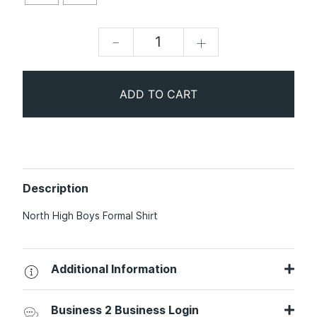
-
+
ADD TO CART
Description
North High Boys Formal Shirt
Additional Information
Business 2 Business Login