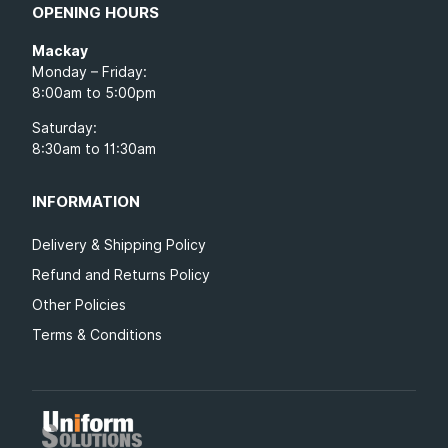
OPENING HOURS
Mackay
Monday – Friday:
8:00am to 5:00pm
Saturday:
8:30am to 11:30am
INFORMATION
Delivery & Shipping Policy
Refund and Returns Policy
Other Policies
Terms & Conditions