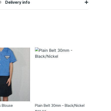
Delivery info
s Blouse
Plain Belt 30mm – Black/Nickel