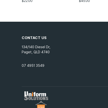
$
22.00
$
45.00
CONTACT US
134/140 Diesel Dr,
Paget, QLD 4740
07 4951 3549