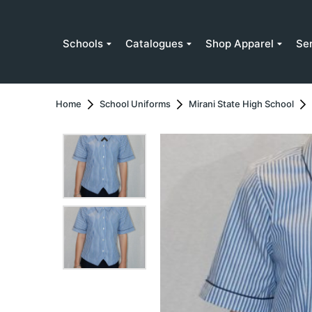
Schools
Catalogues
Shop Apparel
Se
Home
School Uniforms
Mirani State High School