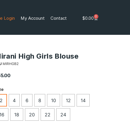
0
e Login
My Account
Contact
$
0.00
irani High Girls Blouse
U
MIRHGB2
55.00
ze
2
4
6
8
10
12
14
16
18
20
22
24