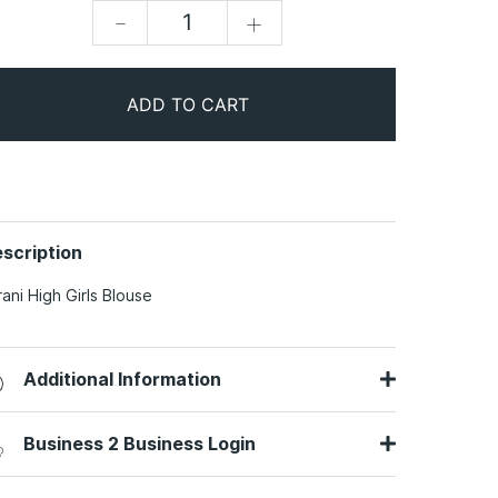
-
+
ADD TO CART
scription
rani High Girls Blouse
Additional Information
Business 2 Business Login