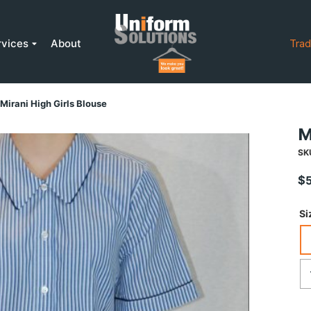
rvices
About
Trad
Mirani High Girls Blouse
M
SK
$
Si