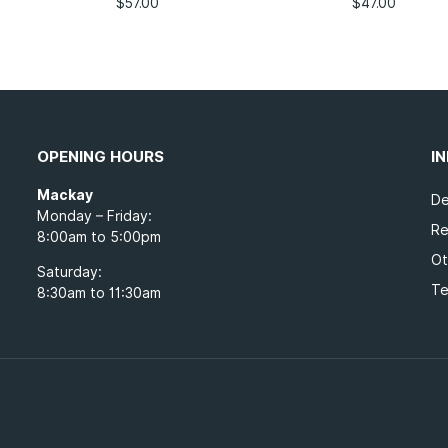
$
57.00
$
47.00
OPENING HOURS
I
Mackay
De
Monday – Friday:
Re
8:00am to 5:00pm
Ot
Saturday:
Te
8:30am to 11:30am