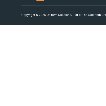
Copyright © 2026 Uniform Solutions. Part of
The Southern Cro