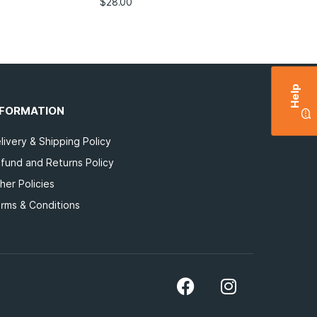
$
28.00
Help
NFORMATION
livery & Shipping Policy
fund and Returns Policy
her Policies
rms & Conditions