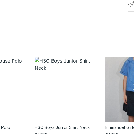
 Polo
HSC Boys Junior Shirt Neck
Emmanuel Girl