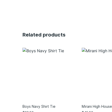
Related products
Boys Navy Shirt Tie
Mirani High House