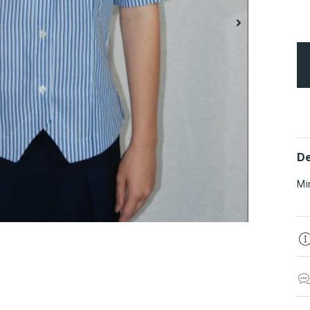
De
Mi