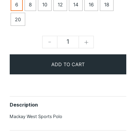
6
8
10
12
14
16
18
20
-
+
ADD TO CART
Description
Mackay West Sports Polo