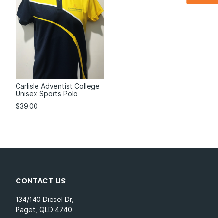
Carlisle Adventist College
Unisex Sports Polo
$
39.00
CONTACT US
134/140 Diesel Dr,
Paget, QLD 4740