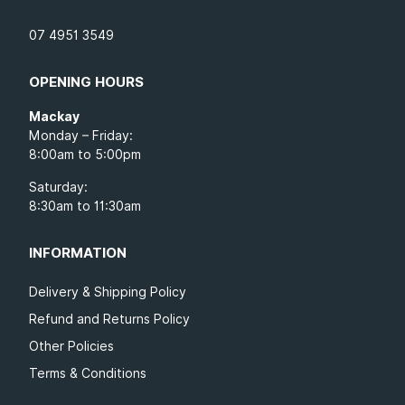
07 4951 3549
OPENING HOURS
Mackay
Monday – Friday:
8:00am to 5:00pm
Saturday:
8:30am to 11:30am
INFORMATION
Delivery & Shipping Policy
Refund and Returns Policy
Other Policies
Terms & Conditions