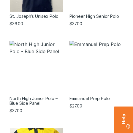
St. Joseph’s Unisex Polo
Pioneer High Senior Polo
$
36.00
$
37.00
North High Junior Polo –
Emmanuel Prep Polo
Blue Side Panel
$
27.00
$
37.00
Help