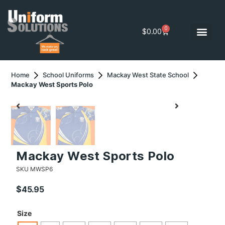
0
$
0.00
Home
School Uniforms
Mackay West State School
Mackay West Sports Polo
Mackay West Sports Polo
SKU
MWSP6
$
45.95
Size