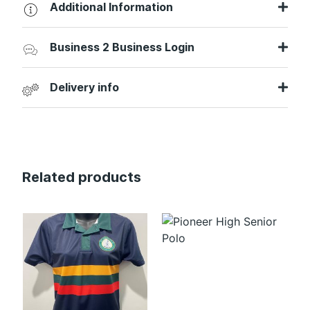
Additional Information
Business 2 Business Login
Delivery info
Related products