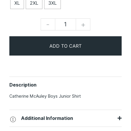
XL
2XL
3XL
-
+
ADD TO CART
Description
Catherine McAuley Boys Junior Shirt
Additional Information