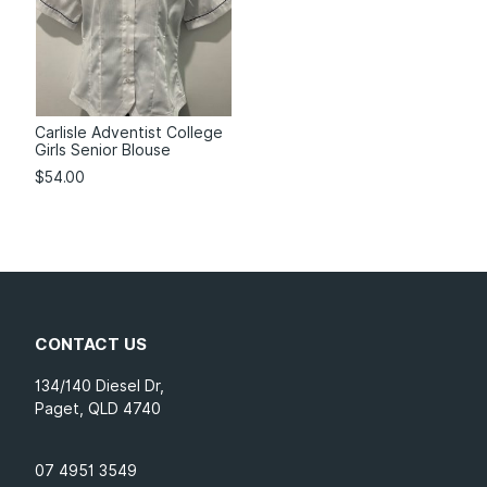
Carlisle Adventist College
Girls Senior Blouse
$
54.00
CONTACT US
134/140 Diesel Dr,
Paget, QLD 4740
07 4951 3549