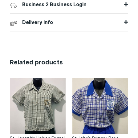
Business 2 Business Login
Delivery info
Related products