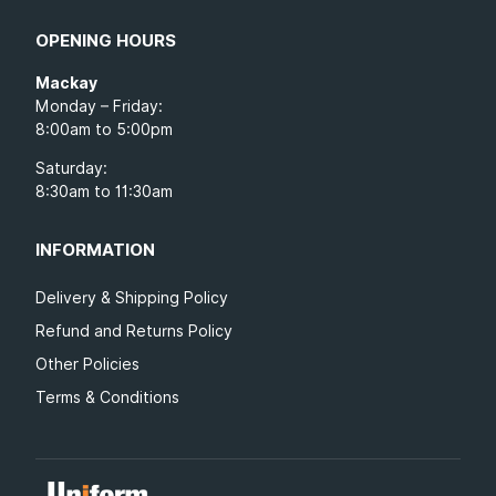
OPENING HOURS
Mackay
Monday – Friday:
8:00am to 5:00pm
Saturday:
8:30am to 11:30am
INFORMATION
Delivery & Shipping Policy
Refund and Returns Policy
Other Policies
Terms & Conditions