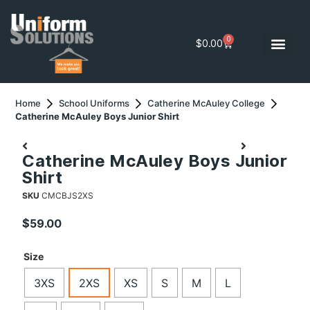
0
$
0.00
Home
School Uniforms
Catherine McAuley College
Catherine McAuley Boys Junior Shirt
Catherine McAuley Boys Junior
Shirt
SKU
CMCBJS2XS
$
59.00
Size
3XS
2XS
XS
S
M
L