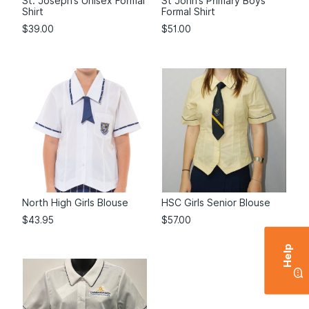
St. Joseph’s Unisex Formal
St John’s Primary Boys
Shirt
Formal Shirt
$
39.00
$
51.00
North High Girls Blouse
HSC Girls Senior Blouse
$
43.95
$
57.00
Help