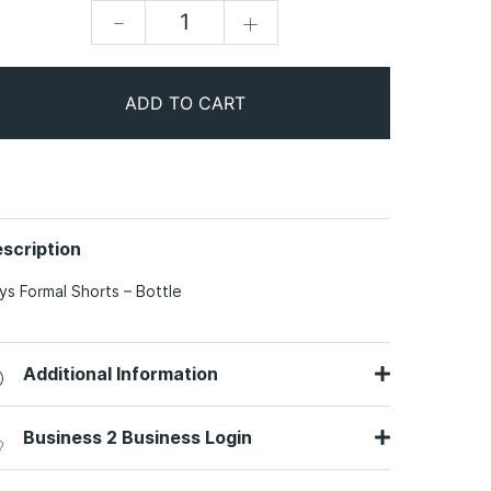
-
+
ADD TO CART
scription
ys Formal Shorts – Bottle
Additional Information
Business 2 Business Login