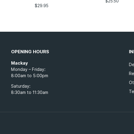
$
25.50
$
29.95
OPENING HOURS
I
Mackay
De
Monday – Friday:
Re
8:00am to 5:00pm
Ot
Saturday:
Te
8:30am to 11:30am