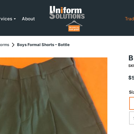
rvices
About
Trad
forms
Boys Formal Shorts – Bottle
B
SK
$
Si