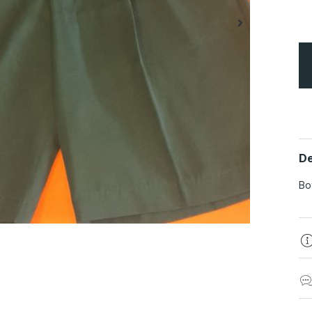
De
Bo