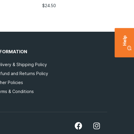
$
24.50
Help
NFORMATION
livery & Shipping Policy
fund and Returns Policy
her Policies
rms & Conditions