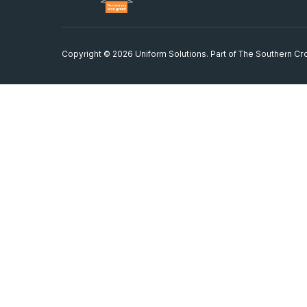
Copyright © 2026 Uniform Solutions. Part of
The Southern Cro