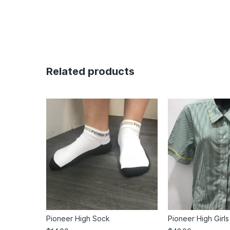
Related products
Pioneer High Sock
Pioneer High Girls