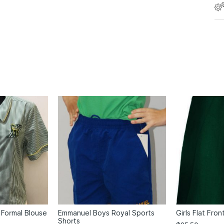
 Formal Blouse
Emmanuel Boys Royal Sports
Girls Flat Fron
Shorts