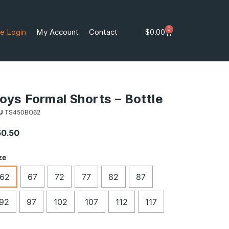
0
e Login
My Account
Contact
$
0.00
oys Formal Shorts – Bottle
U
TS450BO62
50.50
ze
62
67
72
77
82
87
92
97
102
107
112
117