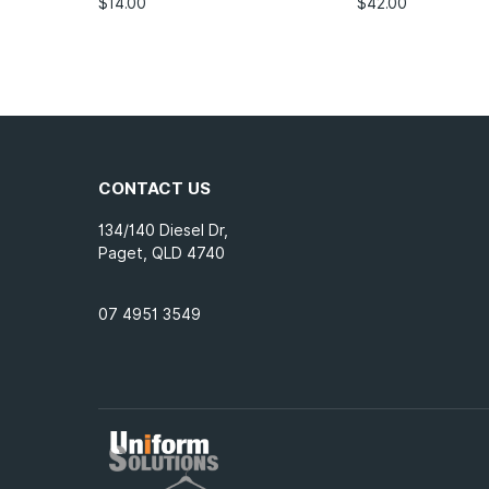
$
14.00
$
42.00
CONTACT US
134/140 Diesel Dr,
Paget, QLD 4740
07 4951 3549