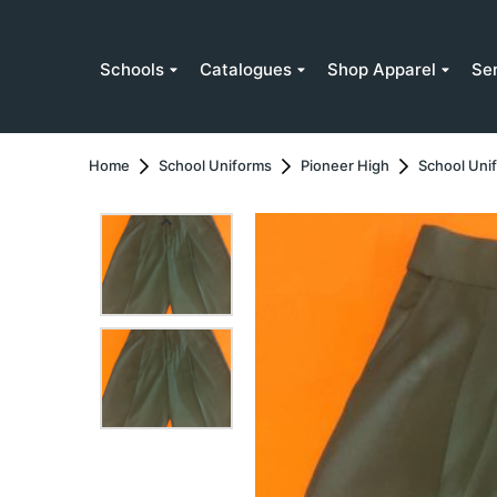
Schools
Catalogues
Shop Apparel
Se
Home
School Uniforms
Pioneer High
School Uni