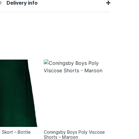
Delivery info
t Skort – Bottle
Coningsby Boys Poly Viscose
Shorts – Maroon