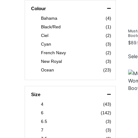
–
Colour
Bahama
(4)
Black/Red
(1)
Must
Boot
Ciel
(2)
$
89.
Cyan
(3)
French Navy
(2)
Sele
New Royal
(3)
Ocean
(23)
Pewter
(2)
Sky
(9)
–
Size
white/silver
(3)
4
(43)
Wine
(2)
6
(142)
Blue Stripe
(1)
6.5
(3)
Blush
(1)
7
(3)
Corn Flower
(1)