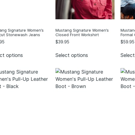
ang Signature Women’s
Mustang Signature Women’s
Mustan
cut Stonewash Jeans
Closed Front Workshirt
Formal 
95
$
39.95
$
59.95
ct options
Select options
Select