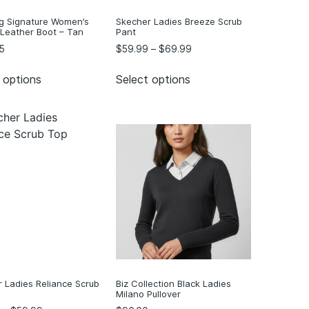
g Signature Women’s
Skecher Ladies Breeze Scrub
 Leather Boot – Tan
Pant
5
$
59.99
–
$
69.99
 options
Select options
 Ladies Reliance Scrub
Biz Collection Black Ladies
Milano Pullover