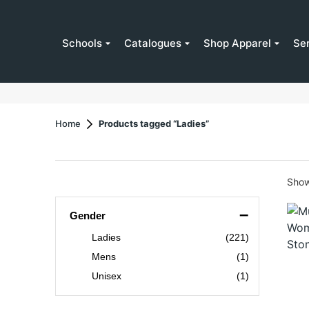
Schools
Catalogues
Shop Apparel
Se
Home
Products tagged “Ladies”
Show
–
Gender
Ladies
(221)
Mens
(1)
Unisex
(1)