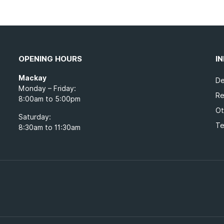
OPENING HOURS
I
Mackay
De
Monday – Friday:
Re
8:00am to 5:00pm
Ot
Saturday:
Te
8:30am to 11:30am