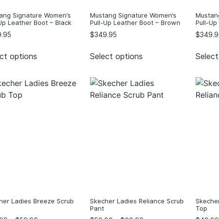
ang Signature Women’s
Mustang Signature Women’s
Mustan
Up Leather Boot – Black
Pull-Up Leather Boot – Brown
Pull-Up
.95
$
349.95
$
349.9
ct options
Select options
Select
her Ladies Breeze Scrub
Skecher Ladies Reliance Scrub
Skecher
Pant
Top