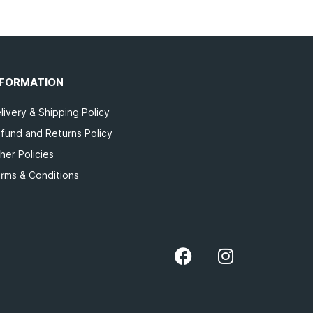
NFORMATION
livery & Shipping Policy
fund and Returns Policy
her Policies
rms & Conditions