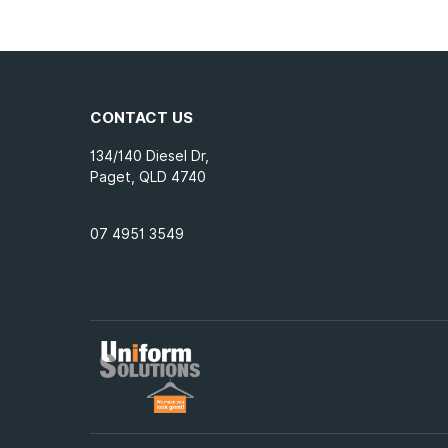
4XL
(16)
5XL
(9)
CONTACT US
134/140 Diesel Dr,
Paget, QLD 4740
07 4951 3549