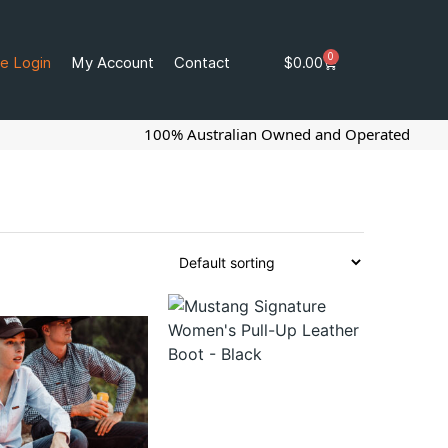
0
e Login
My Account
Contact
$
0.00
100% Australian Owned and Operated
G