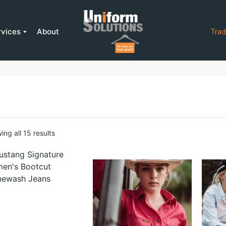
rvices
About
Trad
ing all 15 results