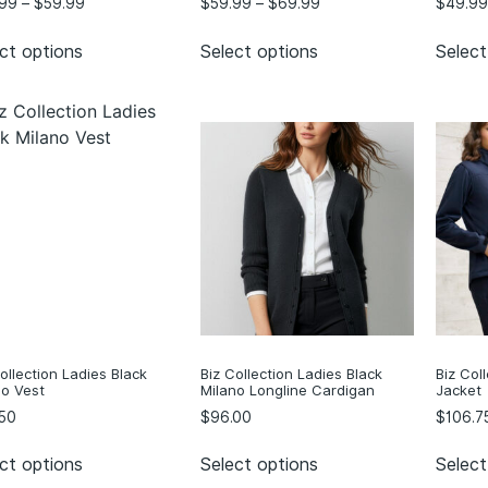
.99
–
$
59.99
$
59.99
–
$
69.99
$
49.99
ct options
Select options
Select
ollection Ladies Black
Biz Collection Ladies Black
Biz Col
no Vest
Milano Longline Cardigan
Jacket
50
$
96.00
$
106.7
ct options
Select options
Select