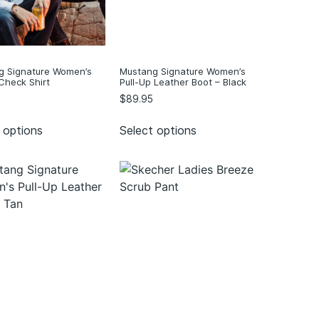
g Signature Women’s
Mustang Signature Women’s
Check Shirt
Pull-Up Leather Boot – Black
$
89.95
 options
Select options