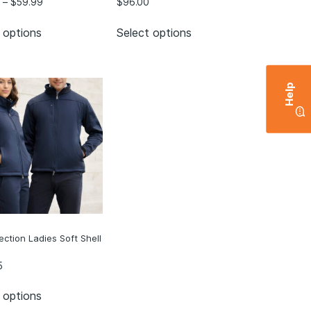
–
$
59.99
$
96.00
 options
Select options
Help
lection Ladies Soft Shell
5
 options