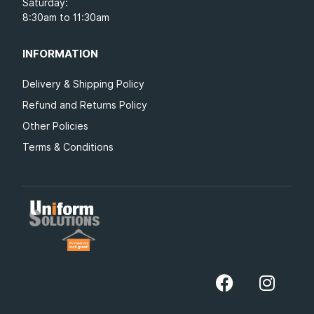
Saturday:
8:30am to 11:30am
INFORMATION
Delivery & Shipping Policy
Refund and Returns Policy
Other Policies
Terms & Conditions