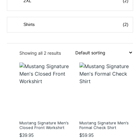
2XL
(2)
3XL
(2)
4XL
(2)
Shirts
(2)
5XL
(2)
Showing all 2 results
Mustang Signature Men’s
Mustang Signature Men’s
Closed Front Workshirt
Formal Check Shirt
$
39.95
$
59.95