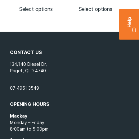
Select options
Select options
Help
CONTACT US
134/140 Diesel Dr,
Paget, QLD 4740
07 4951 3549
OPENING HOURS
Mackay
Monday – Friday:
8:00am to 5:00pm