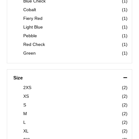
Blue Check
(1)
Cobalt
(1)
Fiery Red
(1)
Light Blue
(1)
Pebble
(1)
Red Check
(1)
Green
(1)
Navy
(1)
–
Size
2XS
(2)
XS
(2)
S
(2)
M
(2)
L
(2)
XL
(2)