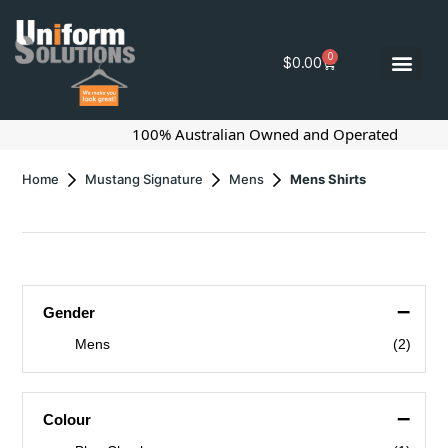
0
$
0.00
100% Australian Owned and Operated
Home
Mustang Signature
Mens
Mens Shirts
–
Gender
Mens
(2)
–
Colour