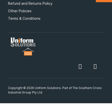
Refund and Returns Policy
Other Policies
Terms & Conditions
Copyright © 2026 Uniform Solutions. Part of
The Southern Cross
Industrial Group Pty Ltd