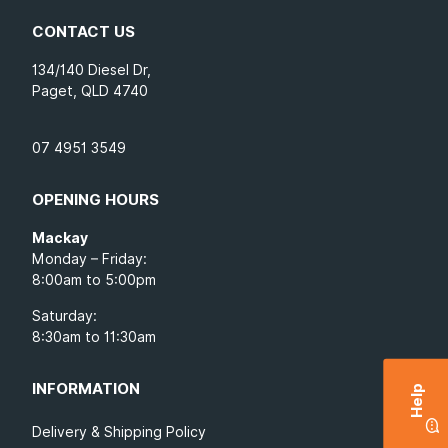
CONTACT US
134/140 Diesel Dr,
Paget, QLD 4740
07 4951 3549
OPENING HOURS
Mackay
Monday – Friday:
8:00am to 5:00pm
Saturday:
8:30am to 11:30am
INFORMATION
Help
Delivery & Shipping Policy