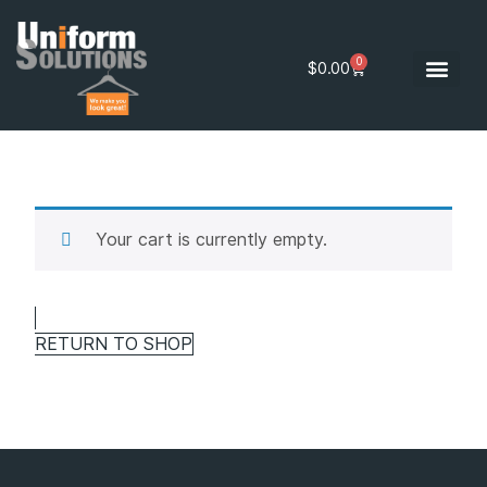
0
$
0.00
Your cart is currently empty.
RETURN TO SHOP